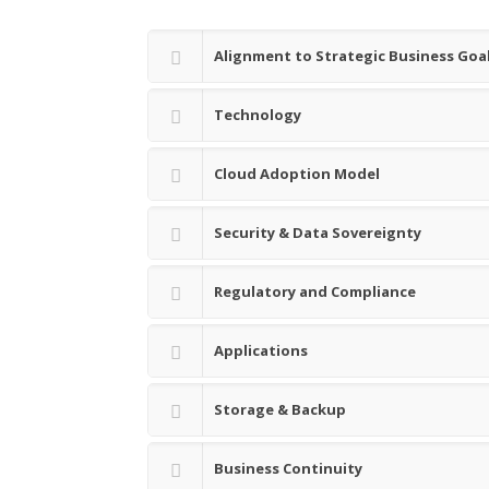
Alignment to Strategic Business Goa
Technology
Cloud Adoption Model
Security & Data Sovereignty
Regulatory and Compliance
Applications
Storage & Backup
Business Continuity