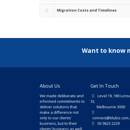
Migration Costs and Timelines
Want to know 
About Us
Get In Touch
We made deliberate and
Level 19, 180 Lons
informed commitments to
St,
deliver solutions that
Melbourne 3000
make a difference not
only to our clients’
connect@blubiz.com.
business, but to their
03 9623 2229
clients’ business as well.