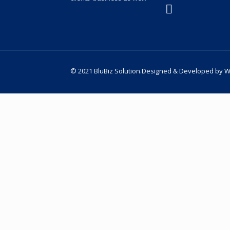
© 2021 BluBiz Solution.Designed & Developed by
W