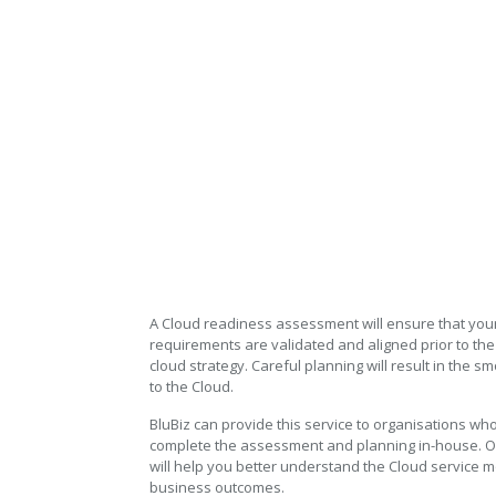
Cloud Readiness Assessme
Cloud Readiness Assessment
A Cloud readiness assessment will ensure that you
requirements are validated and aligned prior to th
cloud strategy. Careful planning will result in the s
to the Cloud.
BluBiz can provide this service to organisations who
complete the assessment and planning in-house. 
will help you better understand the Cloud service 
business outcomes.