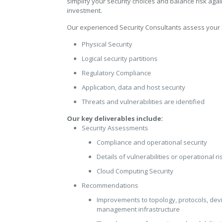
simplify your security choices and balance risk agai
investment.
Our experienced Security Consultants assess your
Physical Security
Logical security partitions
Regulatory Compliance
Application, data and host security
Threats and vulnerabilities are identified
Our key deliverables include:
Security Assessments
Compliance and operational security
Details of vulnerabilities or operational ri
Cloud Computing Security
Recommendations
Improvements to topology, protocols, devi
management infrastructure