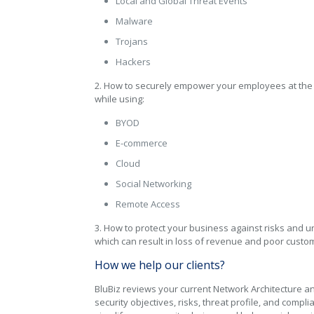
Local and Global Threat Events
Malware
Trojans
Hackers
2. How to securely empower your employees at the o
while using:
BYOD
E-commerce
Cloud
Social Networking
Remote Access
3. How to protect your business against risks and 
which can result in loss of revenue and poor custo
How we help our clients?
BluBiz reviews your current Network Architecture a
security objectives, risks, threat profile, and compl