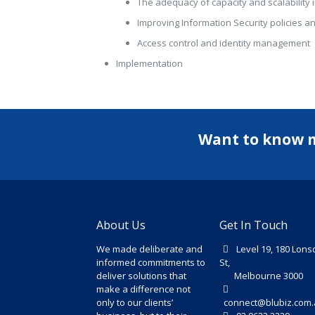
The adequacy of capacity and scalability i
Improving Information Security policies 
Access control and identity management
Implementation
Want to know 
About Us
Get In Touch
We made deliberate and
Level 19, 180 Lons
informed commitments to
St,
deliver solutions that
Melbourne 3000
make a difference not
only to our clients’
connect@blubiz.com.