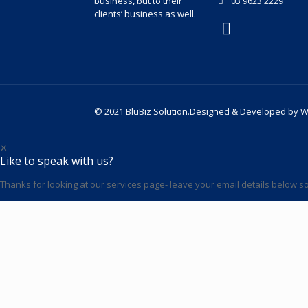
business, but to their
03 9623 2229
clients’ business as well.
© 2021 BluBiz Solution.Designed & Developed by
W
✕
Like to speak with us?
Thanks for looking at our services page- leave your email details below so