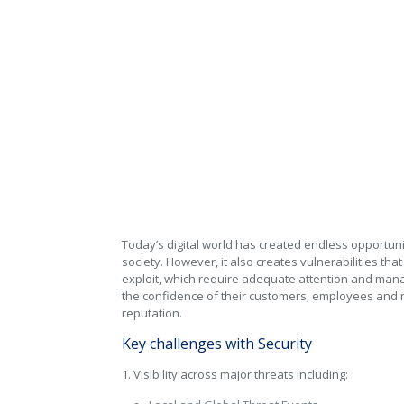
Cyber Security
Security Services
Today’s digital world has created endless opportun
society. However, it also creates vulnerabilities tha
exploit, which require adequate attention and man
the confidence of their customers, employees and r
reputation.
Key challenges with Security
1. Visibility across major threats including: