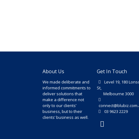
About Us
Get In Touch
We made deliberate and
Level 19, 180 Lons
informed commitments to
St,
deliver solutions that
Melbourne 3000
make a difference not
only to our clients’
connect@blubiz.com.
business, but to their
03 9623 2229
clients’ business as well.