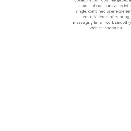
Collaboration Tools merge sepa
modes of communication into
single, combined user experie
Voice, Video-conferencing,
messaging, Email, work smoothly
Web collaboration.