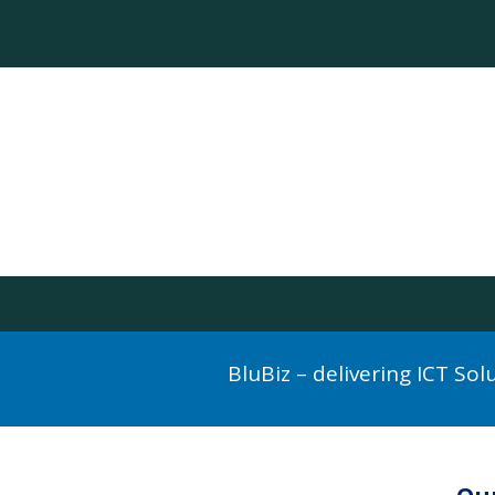
BluBiz – delivering ICT So