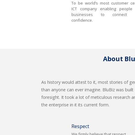
To be world’s most customer cen
ICT company enabling people
businesses to connect w
confidence.
About Blu
As history would attest to it, most stories of
than anyone can ever imagine. BluBiz was built
foresight. It took a lot of meticulous research 
the enterprise in it its current form.
Respect
We firmly believe that respect