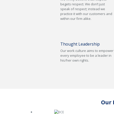
begets respect. We don’t just
speak of respect; instead we
practice it with our customers and
within our firm alike.
Thought Leadership
Our work culture aims to empower
every employee to be a leader in
his/her own rights.
Our 