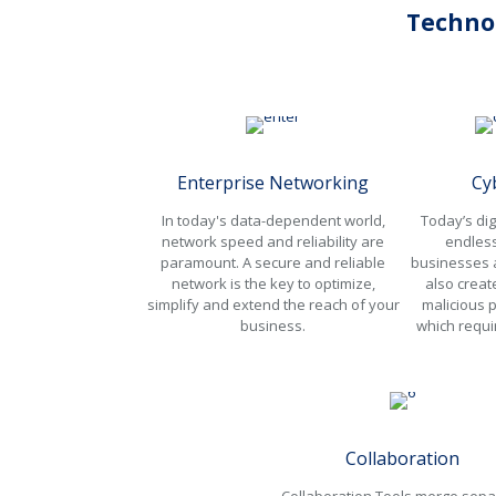
Techno
Enterprise Networking
Cy
In today's data-dependent world,
Today’s dig
network speed and reliability are
endless
paramount. A secure and reliable
businesses a
network is the key to optimize,
also creat
simplify and extend the reach of your
malicious p
business.
which requi
Collaboration