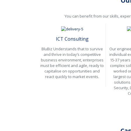
Our
You can benefit from our skills, expe
ICT Consulting
BluBiz Understands that to survive
Our enginee
and thrive in today’s competitive
individual 
business environment, enterprises
15-37 years 
must be efficient and agile, ready to
complex sol
capitalise on opportunities and
worked on
react quickly to market events.
largest c
solutions
Security,
C
Cas