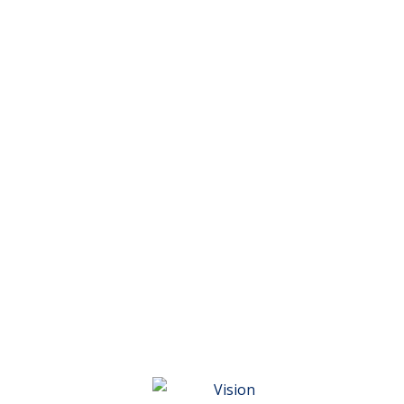
Vision