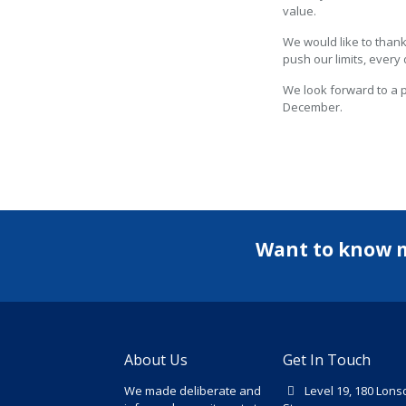
value.
We would like to thank
push our limits, every 
We look forward to a 
December.
Want to know 
About Us
Get In Touch
We made deliberate and
Level 19, 180 Lons