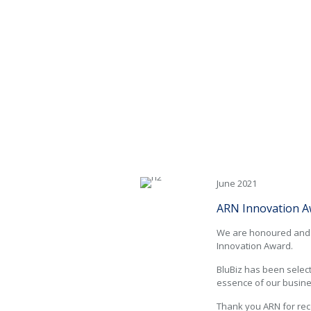
ARN Innovation Awards
June 2021
ARN Innovation A
We are honoured and p
Innovation Award.
BluBiz has been select
essence of our busin
Thank you ARN for rec