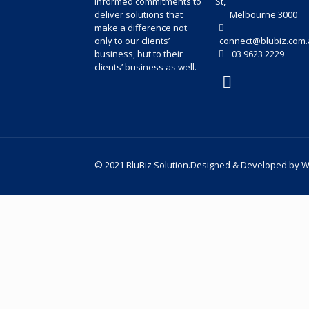
informed commitments to
St,
deliver solutions that
Melbourne 3000
make a difference not
only to our clients’
connect@blubiz.com.
business, but to their
03 9623 2229
clients’ business as well.
© 2021 BluBiz Solution.Designed & Developed by
W