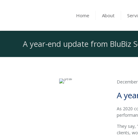
Home
About
Serv
A year-end update from BluBiz S
December
A yea
As 2020 co
performan
They say, 
clients, w