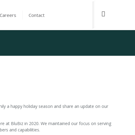
Careers
Contact
ily a happy holiday season and share an update on our
ere at BluBiz in 2020. We maintained our focus on serving
rs and capabilities.