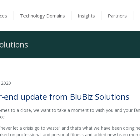
ices
Technology Domains
Insights
Partners
olutions
 2020
r-end update from BluBiz Solutions
mes to a close, we want to take a moment to wish you and your fam
ce.
“never let a crisis go to waste” and that’s what we have been doing h
orked on professional and personal fitness and added new team membe