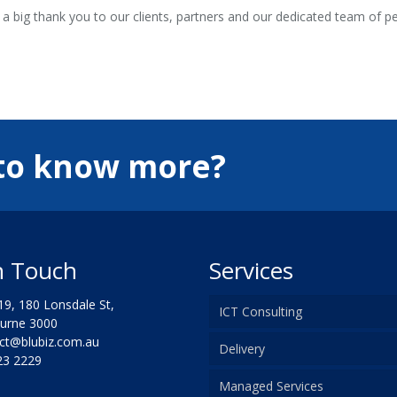
 a big thank you to our clients, partners and our dedicated team of 
to know more?
n Touch
Services
9, 180 Lonsdale St,
ICT Consulting
ne 3000
t@blubiz.com.au
Delivery
3 2229
Managed Services