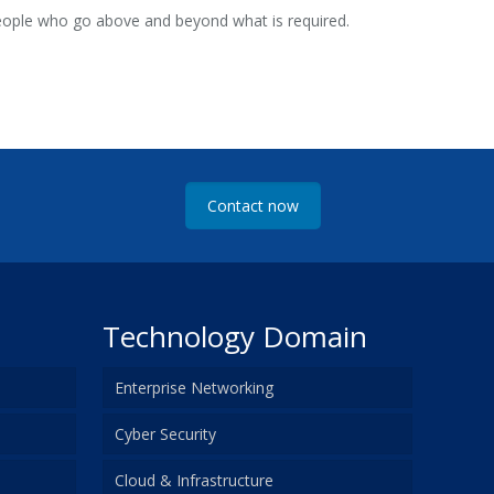
people who go above and beyond what is required.
Contact now
Technology Domain
Enterprise Networking
Cyber Security
Cloud & Infrastructure