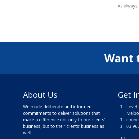
As always,
Want 
About Us
Get I
We made deliberate and informed
Level 1
commitments to deliver solutions that
Melbour
make a difference not only to our clients’
connec
business, but to their clients’ business as
03 962
well.